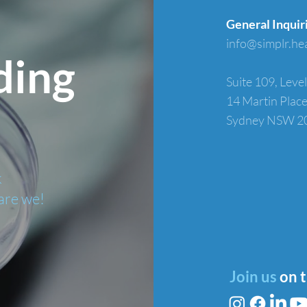
General Inquir
info@simplr.he
ding
Suite 109, Level
14 Martin Plac
Sydney NSW 2
k
are we!
Join us
on 