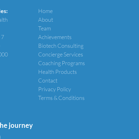
ies:
Home
alth
About
Team
 7
Achievements
e
Biotech Consulting
000
Concierge Services
Coaching Programs
Health Products
Contact
Privacy Policy
Terms & Conditions
the journey