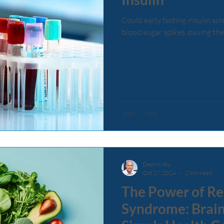
Could early fasting insulin sc
blood sugar spikes, paving the
Dean Kilby
Oct 27, 2024
2 min read
The Power of Re
Syndrome: Brain