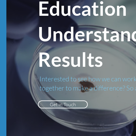
Education
Understan
Results
Interested to see how we can wor
together to make a difference? So 
Get in Touch