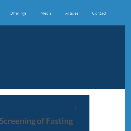
Offerings
Media
Articles
Contact
 Screening of Fasting