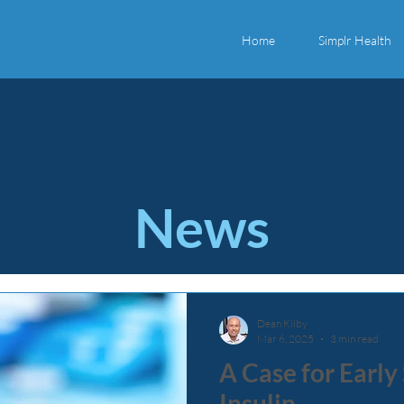
Home
Simplr Health
News
Dean Kilby
Mar 6, 2025
3 min read
A Case for Early
Insulin