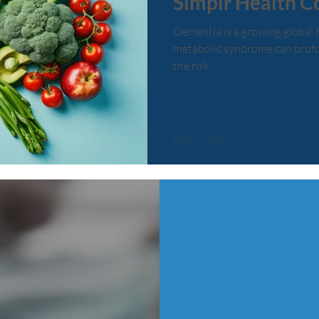
Simplr Health C
Dementia is a growing global 
metabolic syndrome can profo
the risk.