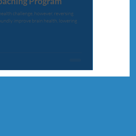
oaching Program
health challenge, however, reversing
undly improve brain health, lowering