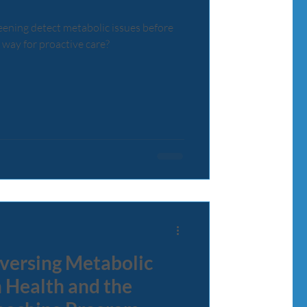
reening detect metabolic issues before
 way for proactive care?
versing Metabolic
 Health and the