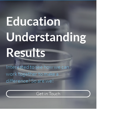
Education
Understanding
Results
Interested to see how we can
work together to make a
difference? So are we!
Get in Touch