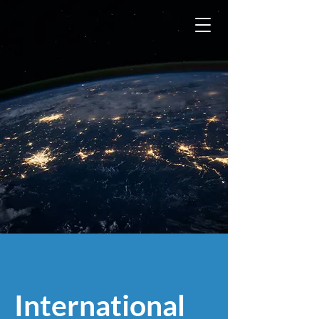
International