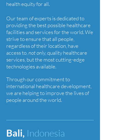
health equity for all.
Our team of experts is dedicated to
providing the best possible healthcare
facilities and services for the world. We
strive to ensure that all people,
regardless of their location, have
access to,
not only,
quality healthcare
services, but the most cutting-edge
technologies available.
Through our commitment to
international healthcare development,
we are helping to improve the lives of
people around the world.
Bali,
Indonesia