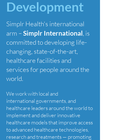
Development
Simplr Health's international
arm –
Simplr International
, is
committed to developing life-
changing, state-of-the-art,
healthcare facilities and
services for people around the
world.
We work with local
and
international
governments, and
healthcare leaders around the world to
implement and deliver innovative
healthcare models that improve access
to advanced healthcare technologies,
research and treatments — promoting