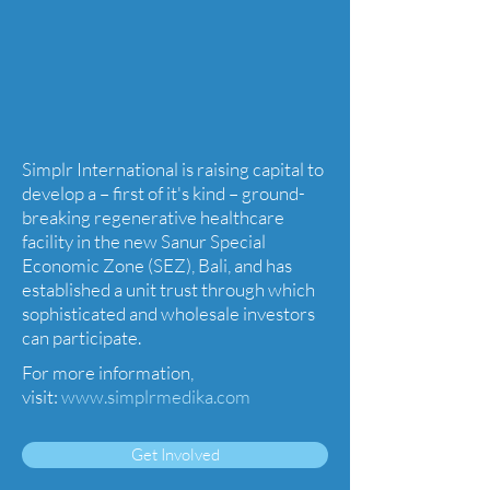
Simplr International is raising capital to
develop a – first of it's kind – ground-
breaking regenerative healthcare
facility in the new Sanur Special
Economic Zone (SEZ), Bali, and has
established a unit trust through which
sophisticated and wholesale investors
can participate.
For more information,
visit:
www.simplrmedika.com
Get Involved